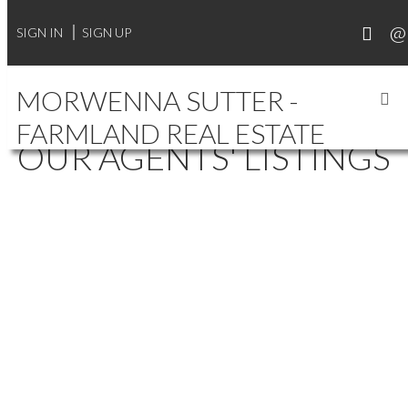
SIGN IN
SIGN UP
MORWENNA SUTTER -
FARMLAND REAL ESTATE
OUR AGENTS' LISTINGS
106 1015 PATRICK
$250,000
2
1.0
CRESCENT
Residential
beds:
baths:
2012
996 sq. ft.
built:
WILLOWGROVE
SASKATOON
S7W 0M2
Details
Photos
Videos
Map