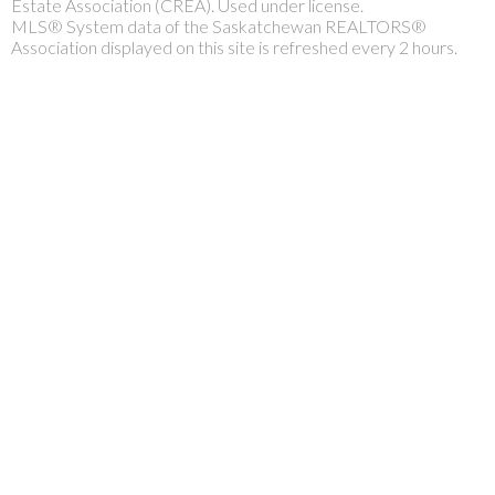
Estate Association (CREA). Used under license.
MLS® System data of the Saskatchewan REALTORS®
Association displayed on this site is refreshed every 2 hours.