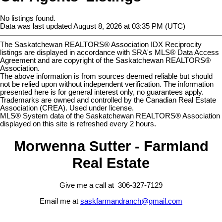
No listings found.
Data was last updated August 8, 2026 at 03:35 PM (UTC)
The Saskatchewan REALTORS® Association IDX Reciprocity
listings are displayed in accordance with SRA's MLS® Data Access
Agreement and are copyright of the Saskatchewan REALTORS®
Association.
The above information is from sources deemed reliable but should
not be relied upon without independent verification. The information
presented here is for general interest only, no guarantees apply.
Trademarks are owned and controlled by the Canadian Real Estate
Association (CREA). Used under license.
MLS® System data of the Saskatchewan REALTORS® Association
displayed on this site is refreshed every 2 hours.
Morwenna Sutter - Farmland
Real Estate
Give me a call at 306-327-7129
Email me at
saskfarmandranch@gmail.com