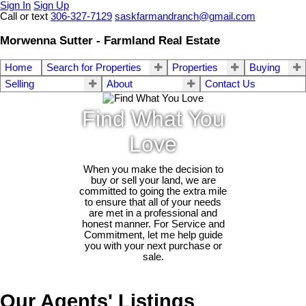
Sign In
Sign Up
Call or text
306-327-7129
saskfarmandranch@gmail.com
Morwenna Sutter - Farmland Real Estate
Home
Search for Properties
Properties
Buying
Selling
About
Contact Us
Find What You
Love
When you make the decision to
buy or sell your land, we are
committed to going the extra mile
to ensure that all of your needs
are met in a professional and
honest manner. For Service and
Commitment, let me help guide
you with your next purchase or
sale.
Our Agents' Listings