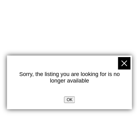
Sorry, the listing you are looking for is no
longer available
OK