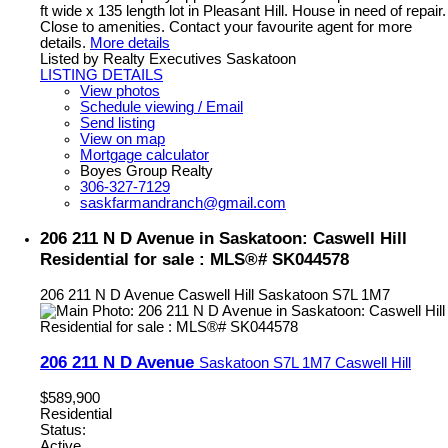
ft wide x 135 length lot in Pleasant Hill. House in need of repair.
Close to amenities. Contact your favourite agent for more
details.
More details
Listed by Realty Executives Saskatoon
LISTING DETAILS
View photos
Schedule viewing / Email
Send listing
View on map
Mortgage calculator
Boyes Group Realty
306-327-7129
saskfarmandranch@gmail.com
206 211 N D Avenue in Saskatoon: Caswell Hill
Residential for sale : MLS®# SK044578
206 211 N D Avenue
Caswell Hill
Saskatoon
S7L 1M7
206 211 N D Avenue
Saskatoon
S7L 1M7
Caswell Hill
$589,900
Residential
Status:
Active