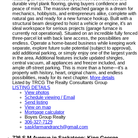
durable vinyl plank flooring, giving buyers confidence and
peace of mind. The massive detached garage is a dream for
mechanics, hobbyists, and entrepreneurs alike, complete with
natural gas and ready for a new furnace hookup. Built with a
structural beam designed to hoist a vehicle or engine, it’s an
ideal workspace for serious projects (garage furnace is
currently not operational). Situated on an incredible fully fenced
three-parcel lot with back lane access, the possibilities are
endless. Operate a home-based business while keeping work
separate, explore future suite potential (subject to approval),
add additional parking, or simply enjoy one of the largest yards
in the area. Additional features include updated shingles,
central vacuum, all appliances and freezer included, and
ample off-street parking. This is more than a home—it’s a
property with history, heart, original charm, and endless
possibilities, ready for its next chapter.
More details
Listed by TRCG The Realty Consultants Group
LISTING DETAILS
View photos
Schedule viewing / Email
Send listing
View on map
Mortgage calculator
Boyes Group Realty
306-327-7129
saskfarmandranch@gmail.com
726 S M Avenue in Saskatoon: King George