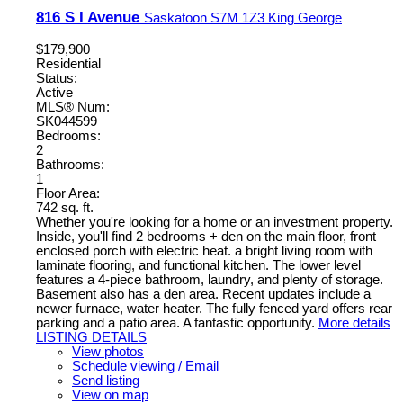
816 S I Avenue
Saskatoon
S7M 1Z3
King George
$179,900
Residential
Status:
Active
MLS® Num:
SK044599
Bedrooms:
2
Bathrooms:
1
Floor Area:
742 sq. ft.
Whether you're looking for a home or an investment property.
Inside, you'll find 2 bedrooms + den on the main floor, front
enclosed porch with electric heat. a bright living room with
laminate flooring, and functional kitchen. The lower level
features a 4-piece bathroom, laundry, and plenty of storage.
Basement also has a den area. Recent updates include a
newer furnace, water heater. The fully fenced yard offers rear
parking and a patio area. A fantastic opportunity.
More details
LISTING DETAILS
View photos
Schedule viewing / Email
Send listing
View on map