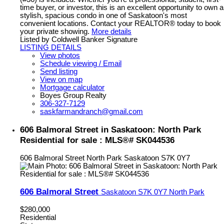
time buyer, or investor, this is an excellent opportunity to own a
stylish, spacious condo in one of Saskatoon's most
convenient locations. Contact your REALTOR® today to book
your private showing.
More details
Listed by Coldwell Banker Signature
LISTING DETAILS
View photos
Schedule viewing / Email
Send listing
View on map
Mortgage calculator
Boyes Group Realty
306-327-7129
saskfarmandranch@gmail.com
606 Balmoral Street in Saskatoon: North Park
Residential for sale : MLS®# SK044536
606 Balmoral Street
North Park
Saskatoon
S7K 0Y7
606 Balmoral Street
Saskatoon
S7K 0Y7
North Park
$280,000
Residential