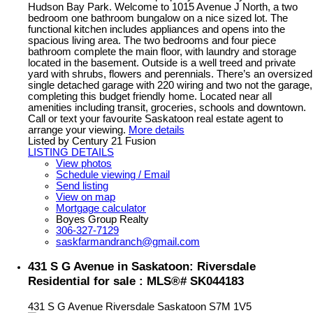
Hudson Bay Park. Welcome to 1015 Avenue J North, a two
bedroom one bathroom bungalow on a nice sized lot. The
functional kitchen includes appliances and opens into the
spacious living area. The two bedrooms and four piece
bathroom complete the main floor, with laundry and storage
located in the basement. Outside is a well treed and private
yard with shrubs, flowers and perennials. There’s an oversized
single detached garage with 220 wiring and two not the garage,
completing this budget friendly home. Located near all
amenities including transit, groceries, schools and downtown.
Call or text your favourite Saskatoon real estate agent to
arrange your viewing.
More details
Listed by Century 21 Fusion
LISTING DETAILS
View photos
Schedule viewing / Email
Send listing
View on map
Mortgage calculator
Boyes Group Realty
306-327-7129
saskfarmandranch@gmail.com
431 S G Avenue in Saskatoon: Riversdale
Residential for sale : MLS®# SK044183
431 S G Avenue
Riversdale
Saskatoon
S7M 1V5