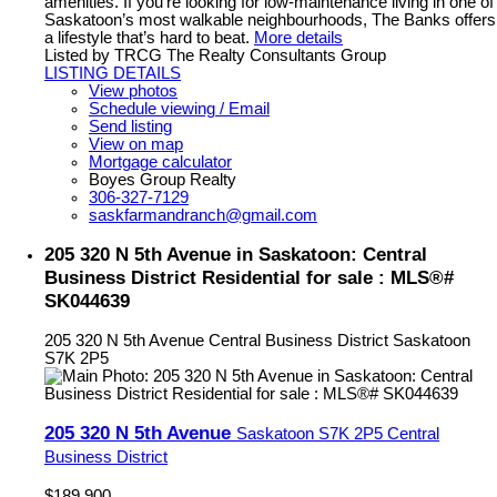
amenities. If you’re looking for low-maintenance living in one of
Saskatoon’s most walkable neighbourhoods, The Banks offers
a lifestyle that’s hard to beat.
More details
Listed by TRCG The Realty Consultants Group
LISTING DETAILS
View photos
Schedule viewing / Email
Send listing
View on map
Mortgage calculator
Boyes Group Realty
306-327-7129
saskfarmandranch@gmail.com
205 320 N 5th Avenue in Saskatoon: Central
Business District Residential for sale : MLS®#
SK044639
205 320 N 5th Avenue
Central Business District
Saskatoon
S7K 2P5
205 320 N 5th Avenue
Saskatoon
S7K 2P5
Central
Business District
$189,900