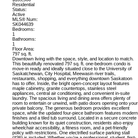
Residential
Status:
Active
MLS® Num:
SK044639
Bedrooms:
1
Bathrooms:
1
Floor Area:
797 sq. ft.
Downtown living with the space, style, and location to match.
This beautifully renovated 797 sq. ft. one-bedroom condo is
move-in ready and ideally situated close to the University of
Saskatchewan, City Hospital, Meewasin river trails,
restaurants, shopping, and everything downtown Saskatoon
has to offer. Inside, the bright open-concept layout features
maple cabinetry, granite countertops, stainless steel
appliances, central air conditioning, and convenient in-suite
laundry. The spacious living and dining area offers plenty of
room to entertain or unwind, with patio doors opening onto your
private balcony. The generous bedroom provides excellent
space, while the updated four-piece bathroom features modern
finishes and a tiled tub surround. Located in a secure concrete
building known for its quiet construction, residents also enjoy
wheelchair accessibility, a fitness room, and a pet-friendly
policy with restrictions. One electrified surface parking stall
(#36) is included. Whether you're a professional, student, first-