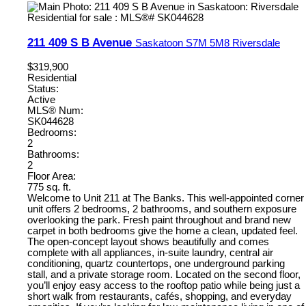
211 409 S B Avenue
Saskatoon
S7M 5M8
Riversdale
$319,900
Residential
Status:
Active
MLS® Num:
SK044628
Bedrooms:
2
Bathrooms:
2
Floor Area:
775 sq. ft.
Welcome to Unit 211 at The Banks. This well-appointed corner
unit offers 2 bedrooms, 2 bathrooms, and southern exposure
overlooking the park. Fresh paint throughout and brand new
carpet in both bedrooms give the home a clean, updated feel.
The open-concept layout shows beautifully and comes
complete with all appliances, in-suite laundry, central air
conditioning, quartz countertops, one underground parking
stall, and a private storage room. Located on the second floor,
you’ll enjoy easy access to the rooftop patio while being just a
short walk from restaurants, cafés, shopping, and everyday