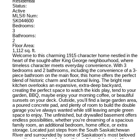
Residential
Status:
Active
MLS® Num:
SK044600
Bedrooms:
3
Bathrooms:
2
Floor Area:
1,112 sq. ft.
Welcome to this charming 1915 character home nestled in the
heart of the sought-after King George neighbourhood, where
timeless character meets everyday convenience. With 3
bedrooms and 2 bathrooms, including the convenience of a 3-
piece bathroom on the main floor, this home offers the perfect
blend of historic charm and functional living. The bright rear
kitchen overlooks an expansive, extra-deep backyard,
creating the perfect space to watch the kids play, tend to your
garden, BBQ, maybe enjoy your morning coffee, or beautiful
sunsets on your deck. Outside, you'll find a large garden area,
a poured concrete pad, and plenty of room to build the double
garage you've always wanted while still leaving ample green
space to enjoy. The unfinished, but drywalled basement offers
endless possibilities, whether you're dreaming of a spacious
family room, an additional bedroom, home office, or extra
storage. Located just steps from the South Saskatchewan
River and surrounded by some of Saskatoon's most beloved