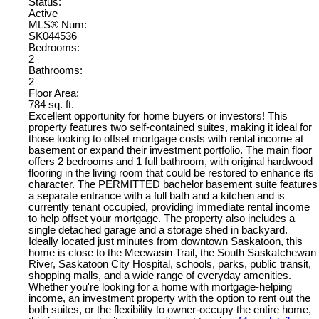
Status:
Active
MLS® Num:
SK044536
Bedrooms:
2
Bathrooms:
2
Floor Area:
784 sq. ft.
Excellent opportunity for home buyers or investors! This
property features two self-contained suites, making it ideal for
those looking to offset mortgage costs with rental income at
basement or expand their investment portfolio. The main floor
offers 2 bedrooms and 1 full bathroom, with original hardwood
flooring in the living room that could be restored to enhance its
character. The PERMITTED bachelor basement suite features
a separate entrance with a full bath and a kitchen and is
currently tenant occupied, providing immediate rental income
to help offset your mortgage. The property also includes a
single detached garage and a storage shed in backyard.
Ideally located just minutes from downtown Saskatoon, this
home is close to the Meewasin Trail, the South Saskatchewan
River, Saskatoon City Hospital, schools, parks, public transit,
shopping malls, and a wide range of everyday amenities.
Whether you're looking for a home with mortgage-helping
income, an investment property with the option to rent out the
both suites, or the flexibility to owner-occupy the entire home,