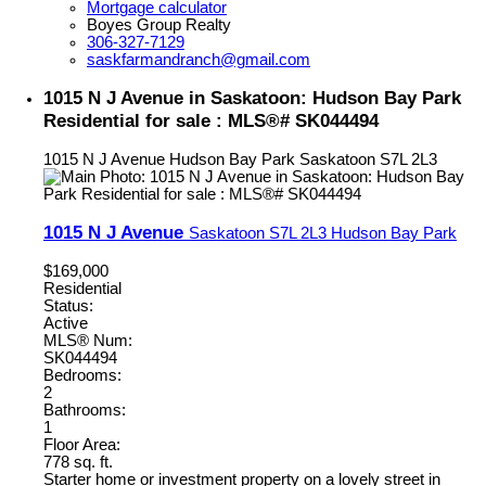
Mortgage calculator
Boyes Group Realty
306-327-7129
saskfarmandranch@gmail.com
1015 N J Avenue in Saskatoon: Hudson Bay Park
Residential for sale : MLS®# SK044494
1015 N J Avenue
Hudson Bay Park
Saskatoon
S7L 2L3
1015 N J Avenue
Saskatoon
S7L 2L3
Hudson Bay Park
$169,000
Residential
Status:
Active
MLS® Num:
SK044494
Bedrooms:
2
Bathrooms:
1
Floor Area:
778 sq. ft.
Starter home or investment property on a lovely street in