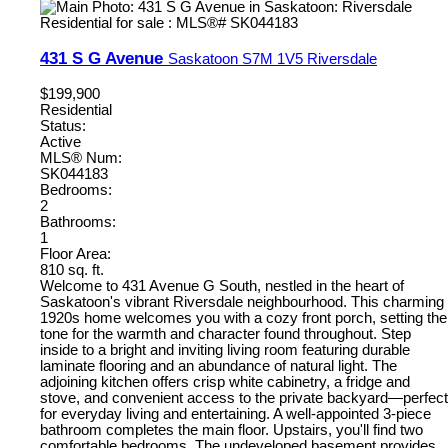
431 S G Avenue
Saskatoon
S7M 1V5
Riversdale
$199,900
Residential
Status:
Active
MLS® Num:
SK044183
Bedrooms:
2
Bathrooms:
1
Floor Area:
810 sq. ft.
Welcome to 431 Avenue G South, nestled in the heart of
Saskatoon's vibrant Riversdale neighbourhood. This charming
1920s home welcomes you with a cozy front porch, setting the
tone for the warmth and character found throughout. Step
inside to a bright and inviting living room featuring durable
laminate flooring and an abundance of natural light. The
adjoining kitchen offers crisp white cabinetry, a fridge and
stove, and convenient access to the private backyard—perfect
for everyday living and entertaining. A well-appointed 3-piece
bathroom completes the main floor. Upstairs, you'll find two
comfortable bedrooms. The undeveloped basement provides