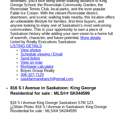
amenities, you'll love being within walking distance to King
George School, the Riversdale Community Garden, the
Riversdale Tennis Club, local parks, and the ever-popular
Fable Ice Cream. With the vibrant Riversdale district,
downtown, and scenic walking trails nearby, this location offers
an unbeatable lifestyle for families, first-time buyers, and
anyone looking to enjoy one of Saskatoon's most welcoming
communities. This is your opportunity to own a piece of
Saskatoon history while adding your own vision to a home full
of warmth, character, and future potential.
More details
Listed by Realty Executives Saskatoon
LISTING DETAILS
View photos
Schedule viewing / Email
Send listing
View on map
Mortgage calculator
Boyes Group Realty
306-327-7129
saskfarmandranch@gmail.com
816 S I Avenue in Saskatoon: King George
Residential for sale : MLS®# SK044599
816 S I Avenue
King George
Saskatoon
S7M 1Z3