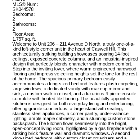
MLS® Num:
SK044578
Bedrooms:
2
Bathrooms:
2
Floor Area:
1,757 sq. ft.
Welcome to Unit 206 – 211 Avenue D North, a truly one-of-a-
kind loft-style corner unit in the heart of Caswell Hill. This
architecturally striking building showcases soaring 14-foot
ceilings, exposed concrete columns, and an industrial-inspired
design that perfectly blends character with modern comfort.
Step into the inviting foyer, where warm engineered hardwood
flooring and impressive ceiling heights set the tone for the rest
of the home. The spacious primary bedroom easily
accommodates a king-sized bed and features plush carpeting,
large windows, a dedicated vanity with makeup mirror and
sink, a custom walk-in closet, and a luxurious 4-piece ensuite
complete with heated tile flooring. The beautifully appointed
kitchen is designed for both everyday living and entertaining,
offering granite countertops, a large island with seating,
stainless steel appliances, a corner pantry, under-valance
lighting, ample maple cabinetry, and a stunning custom stone
backsplash. The kitchen flows seamlessly into the bright,
open-concept living room, highlighted by a gas fireplace with a
striking brick feature wall and dramatic windows. A second
king-sized bedroom with custom closet organizers and a