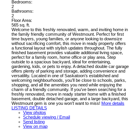
Bedrooms:
2
Bathrooms:
2
Floor Area:
565 sq. ft.
Welcome to this freshly renovated, warm, and inviting home in
the family friendly community of Westmount. Perfect for first
time buyers, young families, or anyone looking to downsize
without sacrificing comfort, this move in ready property offers
a functional layout with stylish updates throughout. The fully
finished basement provides valuable additional living space,
perfect for a family room, home office or play area. Step
outside to a spacious backyard, ideal for entertaining,
gardening, kids, or pets to enjoy. A detached double car garage
offers plenty of parking and storage, adding convenience and
versatility. Located in one of Saskatoon’s established and
welcoming neighbourhoods, you’ll be close to schools, parks,
shopping, and all the amenities you need while enjoying the
charm of a friendly community. If you’ve been searching for a
freshly renovated, move in ready starter home with a finished
basement, double detached garage, and a large backyard, this
Westmount gem is one you won’t want to miss!
More details
LISTING DETAILS
View photos
Schedule viewing / Email
Send listing
View on map