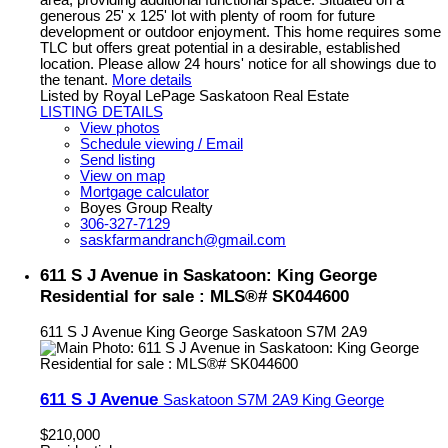
generous 25' x 125' lot with plenty of room for future
development or outdoor enjoyment. This home requires some
TLC but offers great potential in a desirable, established
location. Please allow 24 hours' notice for all showings due to
the tenant.
More details
Listed by Royal LePage Saskatoon Real Estate
LISTING DETAILS
View photos
Schedule viewing / Email
Send listing
View on map
Mortgage calculator
Boyes Group Realty
306-327-7129
saskfarmandranch@gmail.com
611 S J Avenue in Saskatoon: King George
Residential for sale : MLS®# SK044600
611 S J Avenue
King George
Saskatoon
S7M 2A9
611 S J Avenue
Saskatoon
S7M 2A9
King George
$210,000