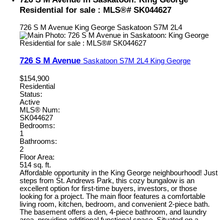
Residential for sale : MLS®# SK044627
726 S M Avenue
King George
Saskatoon
S7M 2L4
726 S M Avenue
Saskatoon
S7M 2L4
King George
$154,900
Residential
Status:
Active
MLS® Num:
SK044627
Bedrooms:
1
Bathrooms:
2
Floor Area:
514 sq. ft.
Affordable opportunity in the King George neighbourhood! Just
steps from St. Andrews Park, this cozy bungalow is an
excellent option for first-time buyers, investors, or those
looking for a project. The main floor features a comfortable
living room, kitchen, bedroom, and convenient 2-piece bath.
The basement offers a den, 4-piece bathroom, and laundry
area, providing additional functional space. Situated on a