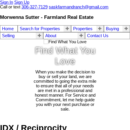
Sign In
Sign Up
Call or text
306-327-7129
saskfarmandranch@gmail.com
Morwenna Sutter - Farmland Real Estate
Home
Search for Properties
Properties
Buying
Selling
About
Contact Us
Find What You
Love
When you make the decision to
buy or sell your land, we are
committed to going the extra mile
to ensure that all of your needs
are met in a professional and
honest manner. For Service and
Commitment, let me help guide
you with your next purchase or
sale.
IDX / Reciprocity