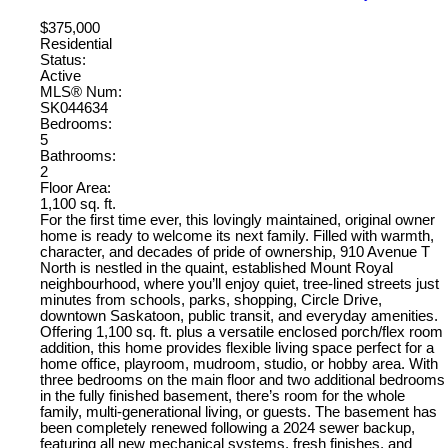
$375,000
Residential
Status:
Active
MLS® Num:
SK044634
Bedrooms:
5
Bathrooms:
2
Floor Area:
1,100 sq. ft.
For the first time ever, this lovingly maintained, original owner
home is ready to welcome its next family. Filled with warmth,
character, and decades of pride of ownership, 910 Avenue T
North is nestled in the quaint, established Mount Royal
neighbourhood, where you’ll enjoy quiet, tree-lined streets just
minutes from schools, parks, shopping, Circle Drive,
downtown Saskatoon, public transit, and everyday amenities.
Offering 1,100 sq. ft. plus a versatile enclosed porch/flex room
addition, this home provides flexible living space perfect for a
home office, playroom, mudroom, studio, or hobby area. With
three bedrooms on the main floor and two additional bedrooms
in the fully finished basement, there’s room for the whole
family, multi-generational living, or guests. The basement has
been completely renewed following a 2024 sewer backup,
featuring all new mechanical systems, fresh finishes, and