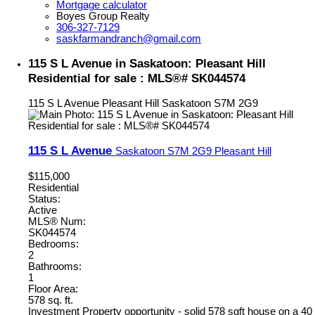
Mortgage calculator
Boyes Group Realty
306-327-7129
saskfarmandranch@gmail.com
115 S L Avenue in Saskatoon: Pleasant Hill
Residential for sale : MLS®# SK044574
115 S L Avenue
Pleasant Hill
Saskatoon
S7M 2G9
115 S L Avenue
Saskatoon
S7M 2G9
Pleasant Hill
$115,000
Residential
Status:
Active
MLS® Num:
SK044574
Bedrooms:
2
Bathrooms:
1
Floor Area:
578 sq. ft.
Investment Property opportunity - solid 578 sqft house on a 40