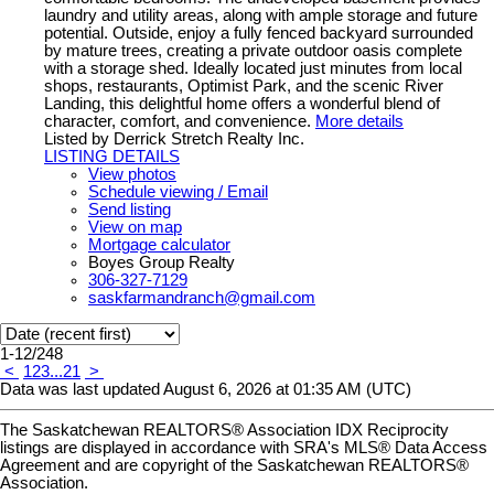
laundry and utility areas, along with ample storage and future
potential. Outside, enjoy a fully fenced backyard surrounded
by mature trees, creating a private outdoor oasis complete
with a storage shed. Ideally located just minutes from local
shops, restaurants, Optimist Park, and the scenic River
Landing, this delightful home offers a wonderful blend of
character, comfort, and convenience.
More details
Listed by Derrick Stretch Realty Inc.
LISTING DETAILS
View photos
Schedule viewing / Email
Send listing
View on map
Mortgage calculator
Boyes Group Realty
306-327-7129
saskfarmandranch@gmail.com
1-12
/
248
<
1
2
3
...
21
>
Data was last updated August 6, 2026 at 01:35 AM (UTC)
The Saskatchewan REALTORS® Association IDX Reciprocity
listings are displayed in accordance with SRA's MLS® Data Access
Agreement and are copyright of the Saskatchewan REALTORS®
Association.