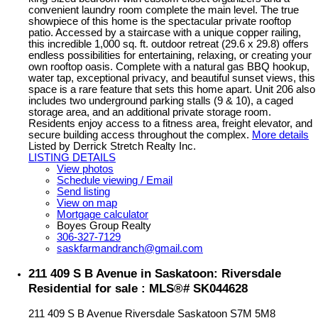
convenient laundry room complete the main level. The true
showpiece of this home is the spectacular private rooftop
patio. Accessed by a staircase with a unique copper railing,
this incredible 1,000 sq. ft. outdoor retreat (29.6 x 29.8) offers
endless possibilities for entertaining, relaxing, or creating your
own rooftop oasis. Complete with a natural gas BBQ hookup,
water tap, exceptional privacy, and beautiful sunset views, this
space is a rare feature that sets this home apart. Unit 206 also
includes two underground parking stalls (9 & 10), a caged
storage area, and an additional private storage room.
Residents enjoy access to a fitness area, freight elevator, and
secure building access throughout the complex.
More details
Listed by Derrick Stretch Realty Inc.
LISTING DETAILS
View photos
Schedule viewing / Email
Send listing
View on map
Mortgage calculator
Boyes Group Realty
306-327-7129
saskfarmandranch@gmail.com
211 409 S B Avenue in Saskatoon: Riversdale
Residential for sale : MLS®# SK044628
211 409 S B Avenue
Riversdale
Saskatoon
S7M 5M8