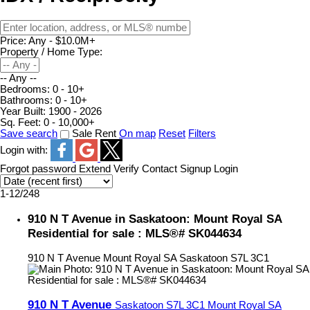
Price:
Any - $10.0M+
Property / Home Type:
-- Any --
Bedrooms:
0 - 10+
Bathrooms:
0 - 10+
Year Built:
1900 - 2026
Sq. Feet:
0 - 10,000+
Save search
Sale
Rent
On map
Reset
Filters
Login with:
Forgot password
Extend
Verify
Contact
Signup
Login
1-12
/
248
910 N T Avenue in Saskatoon: Mount Royal SA
Residential for sale : MLS®# SK044634
910 N T Avenue
Mount Royal SA
Saskatoon
S7L 3C1
910 N T Avenue
Saskatoon
S7L 3C1
Mount Royal SA