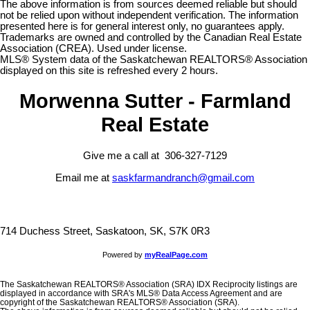
The above information is from sources deemed reliable but should
not be relied upon without independent verification. The information
presented here is for general interest only, no guarantees apply.
Trademarks are owned and controlled by the Canadian Real Estate
Association (CREA). Used under license.
MLS® System data of the Saskatchewan REALTORS® Association
displayed on this site is refreshed every 2 hours.
Morwenna Sutter - Farmland
Real Estate
Give me a call at 306-327-7129
Email me at
saskfarmandranch@gmail.com
714 Duchess Street, Saskatoon, SK, S7K 0R3
Powered by
myRealPage.com
The Saskatchewan REALTORS® Association (SRA) IDX Reciprocity listings are
displayed in accordance with SRA's MLS® Data Access Agreement and are
copyright of the Saskatchewan REALTORS® Association (SRA).