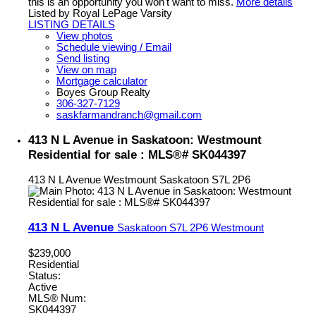
this is an opportunity you won't want to miss.
More details
Listed by Royal LePage Varsity
LISTING DETAILS
View photos
Schedule viewing / Email
Send listing
View on map
Mortgage calculator
Boyes Group Realty
306-327-7129
saskfarmandranch@gmail.com
413 N L Avenue in Saskatoon: Westmount
Residential for sale : MLS®# SK044397
413 N L Avenue
Westmount
Saskatoon
S7L 2P6
413 N L Avenue
Saskatoon
S7L 2P6
Westmount
$239,000
Residential
Status:
Active
MLS® Num:
SK044397