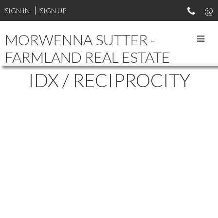
SIGN IN
SIGN UP
MORWENNA SUTTER -
FARMLAND REAL ESTATE
IDX / RECIPROCITY
5 401 S L AVENUE
$194,500
KING GEORGE
SASKATOON
2
1.0
Residential
beds:
baths:
2019
S7M 5Y6
664 sq. ft.
built:
Details
Photos
Map