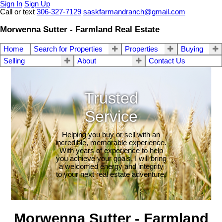
Sign In
Sign Up
Call or text
306-327-7129
saskfarmandranch@gmail.com
Morwenna Sutter - Farmland Real Estate
Home
Search for Properties
Properties
Buying
Selling
About
Contact Us
Trusted
Service
Helping you buy or sell with an
incredible, memorable experience.
With years of experience to help
you achieve your goals, I will bring
a welcomed energy and integrity
to your next real estate adventure.
Morwenna Sutter - Farmland