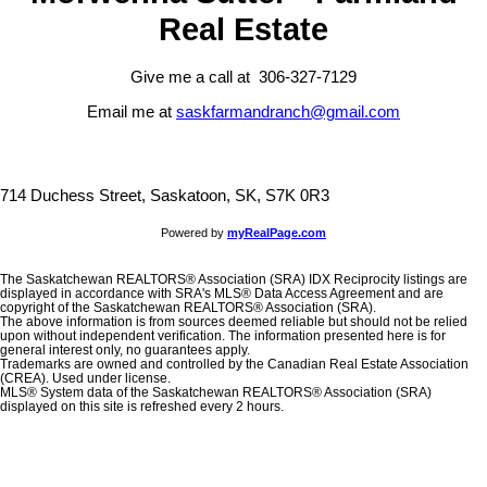
Real Estate
Give me a call at 306-327-7129
Email me at
saskfarmandranch@gmail.com
714 Duchess Street, Saskatoon, SK, S7K 0R3
Powered by
myRealPage.com
The Saskatchewan REALTORS® Association (SRA) IDX Reciprocity listings are
displayed in accordance with SRA's MLS® Data Access Agreement and are
copyright of the Saskatchewan REALTORS® Association (SRA).
The above information is from sources deemed reliable but should not be relied
upon without independent verification. The information presented here is for
general interest only, no guarantees apply.
Trademarks are owned and controlled by the Canadian Real Estate Association
(CREA). Used under license.
MLS® System data of the Saskatchewan REALTORS® Association (SRA)
displayed on this site is refreshed every 2 hours.