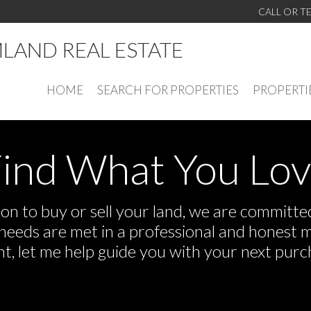
CALL OR T
LAND REAL ESTATE
HOME
SEARCH FOR PROPERTIES
PROPERTI
ind What You Lo
n to buy or sell your land, we are committed 
r needs are met in a professional and honest 
 let me help guide you with your next purch