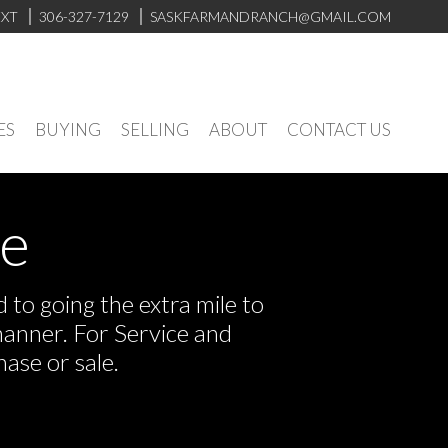
EXT
306-327-7129
SASKFARMANDRANCH@GMAIL.COM
ES
BUYING
SELLING
ABOUT
CONTACT US
ve
to going the extra mile to
manner. For Service and
ase or sale.