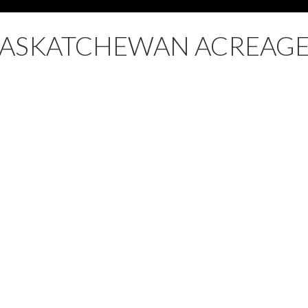
SASKATCHEWAN ACREAGE
ale : MLS®# SK032739