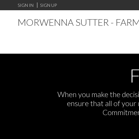
SIGN IN
SIGN UP
MORWENNA SUTTER - FARM
F
When you make the decisio
ensure that all of you
Commitment,