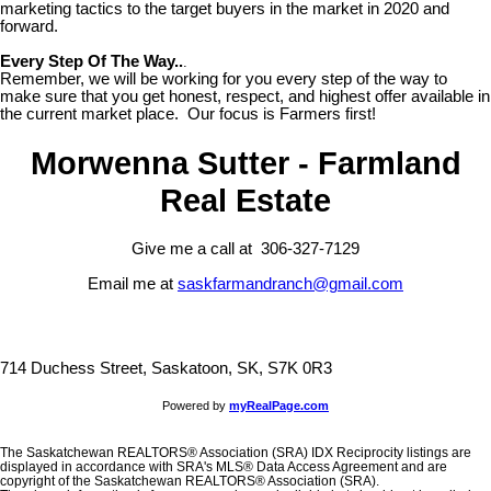
marketing tactics to the target buyers in the market in 2020 and
forward.
Every Step Of The Way..
.
Remember, we will be working for you every step of the way to
make sure that you get honest, respect, and highest offer available in
the current market place. Our focus is Farmers first!
Morwenna Sutter - Farmland
Real Estate
Give me a call at 306-327-7129
Email me at
saskfarmandranch@gmail.com
714 Duchess Street, Saskatoon, SK, S7K 0R3
Powered by
myRealPage.com
The Saskatchewan REALTORS® Association (SRA) IDX Reciprocity listings are
displayed in accordance with SRA's MLS® Data Access Agreement and are
copyright of the Saskatchewan REALTORS® Association (SRA).