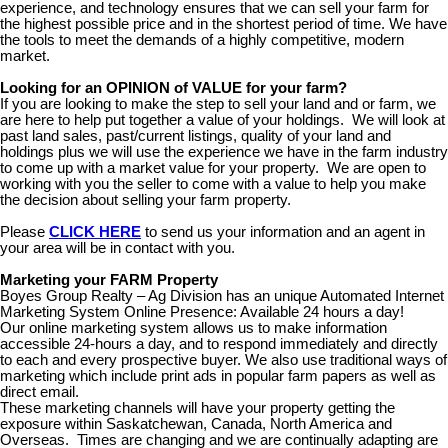
experience, and technology ensures that we can sell your farm for
the highest possible price and in the shortest period of time. We have
the tools to meet the demands of a highly competitive, modern
market.
Looking for an OPINION of VALUE for your farm?
If you are looking to make the step to sell your land and or farm, we
are here to help put together a value of your holdings. We will look at
past land sales, past/current listings, quality of your land and
holdings plus we will use the experience we have in the farm industry
to come up with a market value for your property. We are open to
working with you the seller to come with a value to help you make
the decision about selling your farm property.
Please
CLICK HERE
to send us your information and an agent in
your area will be in contact with you.
Marketing your FARM Property
Boyes Group Realty – Ag Division has an unique Automated Internet
Marketing System Online Presence: Available 24 hours a day!
Our online marketing system allows us to make information
accessible 24-hours a day, and to respond immediately and directly
to each and every prospective buyer. We also use traditional ways of
marketing which include print ads in popular farm papers as well as
direct email.
These marketing channels will have your property getting the
exposure within Saskatchewan, Canada, North America and
Overseas. Times are changing and we are continually adapting are