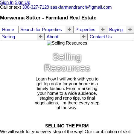
Sign In
Sign Up
Call or text
306-327-7129
saskfarmandranch@gmail.com
Morwenna Sutter - Farmland Real Estate
Home
Search for Properties
Properties
Buying
Selling
About
Contact Us
Selling
Resources
Learn how I will work with you to
get top dollar for your home in a
timely fashion. From marketing
your home to a wide audience,
staging and reno tips, to final
negotiations, I'm there every step
of the way.
SELLING THE FARM
We will work for you every step of the way! Our combination of skill,